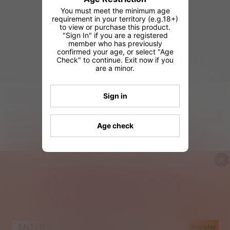
You must meet the minimum age
requirement in your territory (e.g.18+)
to view or purchase this product.
"Sign In" if you are a registered
member who has previously
confirmed your age, or select "Age
Check" to continue. Exit now if you
are a minor.
Sign in
Age check
Register