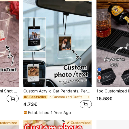
4
Customized Photo Text Mini Shot Glass Personalized Glass Bulk Customizable Cup For Wedding Birthday Party Family Gathering Groomsmen Gifts Bachelorette Party Favors, Gift Ideas
Custom Acrylic Car Pendants, Personalized Car Accessories, Customized Photo Car Ornaments, Return Home Safely, Birthday Gifts, Gift For Dad, Custom Couple/Family Photos, Bag Charms, Family, Friends, Mother's Day Gift, Father's Day Gift
in Customized Crafts
#8 Bestseller
15.58€
4.73€
Established 1 Year Ago