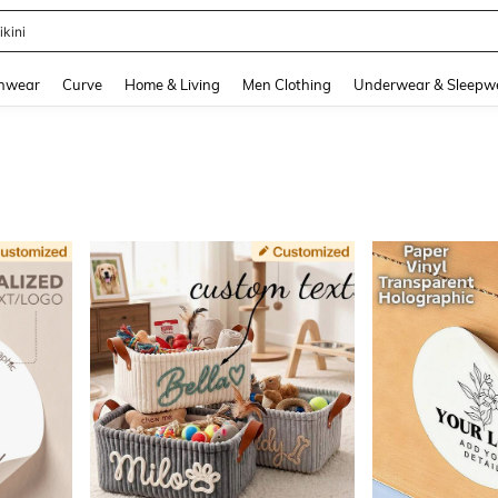
ikini
and down arrow keys to navigate search Recently Searched and Search Discovery
hwear
Curve
Home & Living
Men Clothing
Underwear & Sleepw