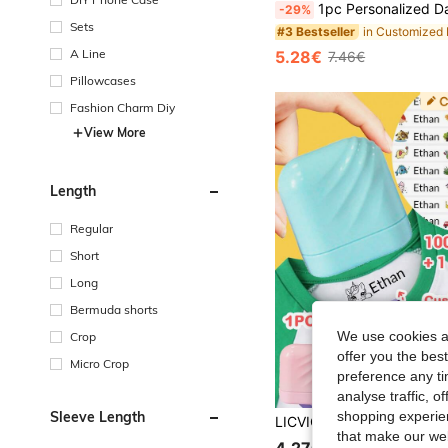
1pc Personalized Daisy Beaded | Faux Leather | Handmade Floral Bag Charm | Back To School Gift | Friendship Gift | Birthday/Mother's Day Gift, Graduation Season, Bridesmaid Gift,
-29%
Sets
#3 Bestseller
A Line
5.28€
7.46€
Pillowcases
Fashion Charm Diy
View More
Length
Regular
Short
Long
Bermuda shorts
We use cookies an
Crop
offer you the best
Micro Crop
preference any tim
analyse traffic, 
Sleeve Length
shopping experien
that make our web