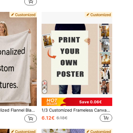
Save 0.06€
p Blanket, Air Conditioning Blanket, Photo Blanket, Father's Day Gift For Dad, For Family, Mother's Day Gift, Birthday Gift, Thoughtful Gift
1/3 Customized Frameless Canvas Poster - Photo Wall Decor, Gift For Her, Boyfriend, Anniversary, Birthday, Office, Aesthetic Home
6.12€
6.18€