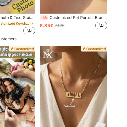
1/2 Customized Photo & Text Stainless Steel Keychain, Neutral Pendant, Couple Keychain, Personalized Valentine's Day Gift, Size: 5x3 Cm, 4 Styles
Customized Pet Portrait Bracelet Pet Portrait Custom Bracelet For Dog Lovers Bracelet With Engraved Pet Memorial Gift Personalized Gift For Pet Lovers, Anniversary Gift ,For Family, Tarnish-Free, For Her, Thoughtful Gift, Unique Gift
-3%
in Customized Keychains & Accessories
6.85€
7.12€
ustomers