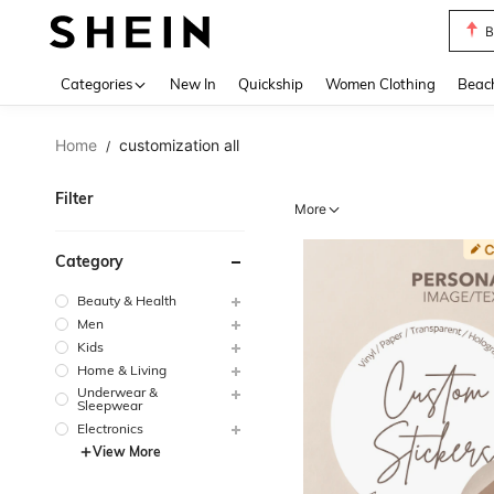
B
Use up 
Categories
New In
Quickship
Women Clothing
Beac
Home
customization all
/
Filter
More
Category
Beauty & Health
Men
Kids
Home & Living
Underwear &
Sleepwear
Electronics
View More