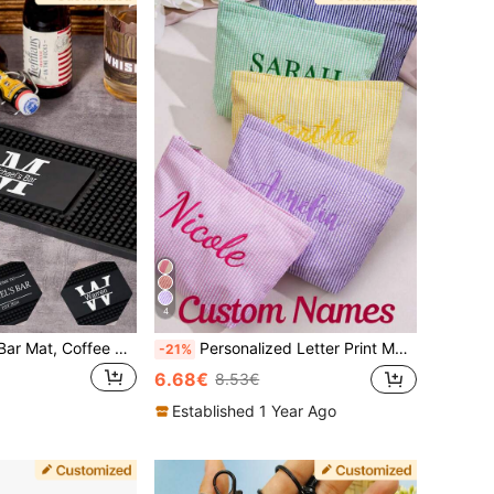
4
1pc Customized Bar Mat, Coffee & Cocktail Coaster, Rubber Drink Coaster, Gift For Father Boyfriend, Father's Day, Housewarming, Unique Gift
Personalized Letter Print Makeup Bag, Customized Bridesmaid Makeup Pouch, Travel Cosmetic Bag Organizer, Embroidered Toiletry Bag, Zippered Makeup Bag, Beach Cosmetic Bag, Gift For Her
-21%
6.68€
8.53€
Established 1 Year Ago