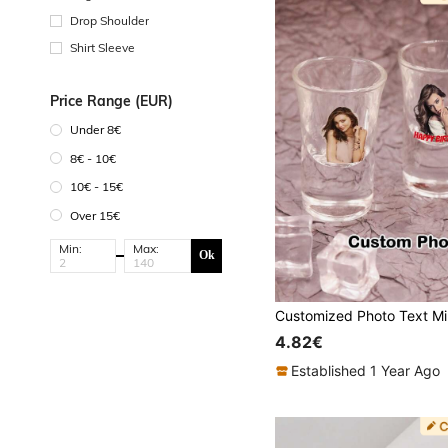
Drop Shoulder
Shirt Sleeve
Price Range (EUR)
Under 8€
8€ - 10€
10€ - 15€
Over 15€
Min:
Max:
Ok
4.82€
Established 1 Year Ago