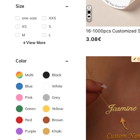
Size
one-size
XXS
4
XS
S
M
L
3.08€
View More
Color
Multi
Black
Blue
White
Pink
Grey
Green
Yellow
Red
Brown
Purple
Khaki