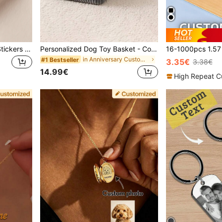
16-1000pcs Customized Stickers | Personalized Stickers | Logo Stickers | Holographic Stickers | Business Stickers | Any Size Waterproof Stickers | 5/6/7cm | Customized Labels | Postage Labels | Order Stickers | Wedding Stickers | Party Stickers | Birthday Stickers | Halloween Thanksgiving Christmas Gifts | Gift Stickers, Create A Warm Atmosphere, Autumn Home Refresh, Christmas Decoration, Home Harmony, For Small Business
Personalized Dog Toy Basket - Corduroy Pet Storage Basket With Name, Gift For New Dog Owners, For Pet Lovers
in Anniversary Customized Pet Memorials & Funerary
#1 Bestseller
3.35€
3.38€
14.99€
High Repeat C