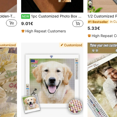
Customizable "Jasmine" Golden-Tone Necklace - Minimalist 304 Stainless Steel, Custom Nameplate Personalized Gifts, Anniversary Gift, Gold, Vintage, Unisex, Casual, Ideal Gifts For Him, Tarnish-Free, Waterproof, Birthday Gift
1pc Customized Photo Box Necklace, Stainless Steel Engraved Oval Necklace, Gold Photo Necklace, Memorial Jewelry, Anniversary Gift, Mom Gift, Mother's Day Gift
NEW
#1 Bestseller
9.01€
5.33€
High Repeat Customers
High Repeat C