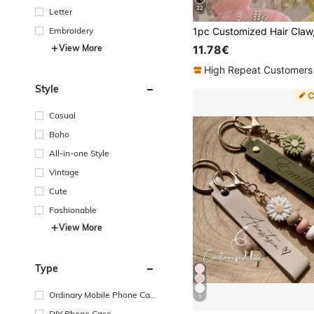
22
Letter
Embroidery
View More
11.78€
High Repeat Customers
Style
Casual
Boho
All-in-one Style
Vintage
Cute
Fashionable
View More
Type
Ordinary Mobile Phone Cas
5
e
DIY Phone Case