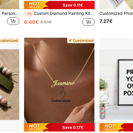
Save 0.11€
1pc Customized Hair Claw, Personalized Name Engraved Hair Clip, Women's Fashion Marble Pattern Elegant Hair Claw, Customized Name Hair Accessory, Unique Bridesmaid Party Gift, Valentine's Day Gift, Mother's Day Gift, Aesthetic, Personalized Gift
Custom Diamond Painting Kits For Adults Personalized Diamond Art From Photo Text For Home Decor Round Square Drill 12x16 Inch Accessories Dots Tools, For Family, Pet Portrait, Anniversary Gift, For Pet Lovers
-1%
7.27€
6.40€
6.51€
4
Save 0.17€