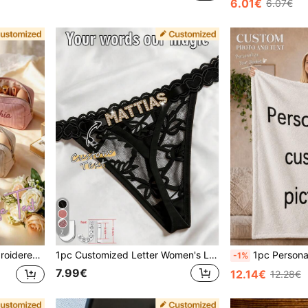
6.01€
6.07€
7
t, Birthday Gift, Mother's Day Gift, Gift For Her
1pc Customized Letter Women's Lingerie, Unique Exclusive Design, Perfect Gift For Wife, Girlfriend On Holidays And Anniversaries, For Her, Personalized Gift
1pc Personalized Flannel Blanket - Soft - Valentine's Day, Machine Washable, Year-Round Comfort, Office Na
-1%
7.99€
12.14€
12.28€