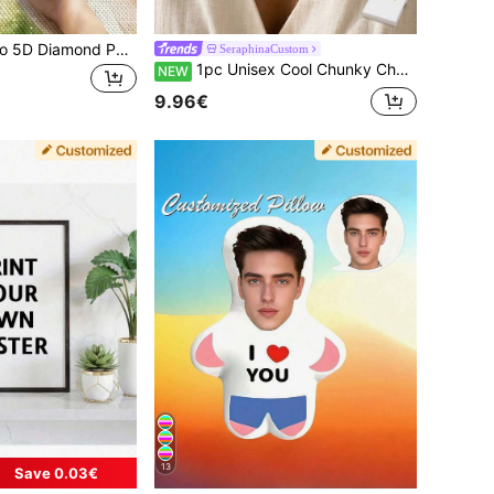
Customized Photo 5D Diamond Painting Kit - Full Square And Round Rhinestone Embroidery, Personalized Gift, Birthday Gift, Christmas Gift DIY Wall Decor Gift, With Colorful Diamond Acrylic Canvas, New Diamond Painting
SeraphinaCustom
1pc Unisex Cool Chunky Chain Necklace, Customizable With Your English Name, Stainless Steel Material, Street Hip-Hop Style, Suitable For Daily Wear, Vacation, Banquet, Party And Other Occasions, Unique Design, Full Of Personalized, Couple Necklace, Fashionable And Exquisite, Perfect Gift For Friends, Partners And Family On Christmas, Thanksgiving, Valentine's Day, Birthday And Anniversary
NEW
9.96€
13
Save 0.03€