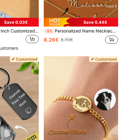
Save 0.03€
Save 0.44€
16-1000pcs 1.57 Inch Customized Stickers, Print Any Logo Text Image, Business Thank You Labels, Holographic, Anniversary, Halloween, Christmas Stickers, Custom Square Labels, Paper Or Vinyl, Small Business Packaging, Personalized Gift, Wedding Favors
Personalized Name Necklace, Custom 18k Gold Plated Name Necklace, Minimalist Name Necklace, Christmas Gift, Mother's Day Gift, Personalized Gift For Her, Anniversary Gift, Fashionable, Retro, Gold Necklace, Y2K Jewelry, For Girls, Back To School
-5%
8.26€
8.70€
ustomers