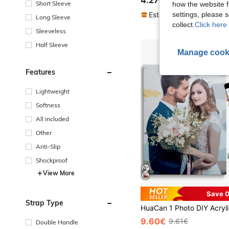
4.27€
Short Sleeve
how the website f
settings, please
Established 1 Year Ago
Long Sleeve
collect.
Click here 
Sleeveless
Half Sleeve
Manage cook
Features
Lightweight
Softness
All included
Other
Anti-Slip
Shockproof
View More
Save 0
Strap Type
9.60€
9.61€
Double Handle