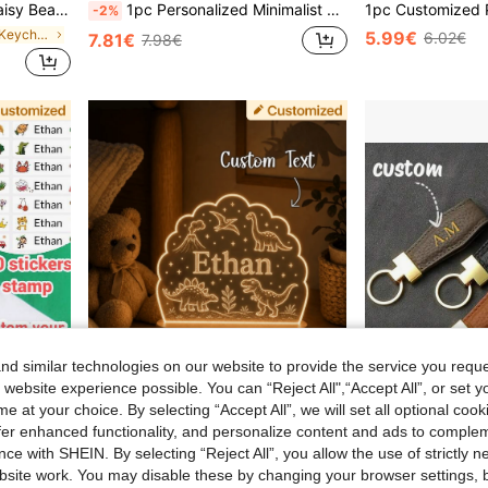
 Teacher's Day Gift, Valentine's Day Gift, Spring, Aesthetic, Boho Chic
1pc Personalized Minimalist DIY Name Necklace, Stainless Steel (English Customization Only), Retro, Casual, Old Money Style, Gift For Girlfriend, Mom, Friends, Anniversary, Birthday, Daily Wear, Prom, Mother's Day, Aesthetic
-2%
in Customized Keychains & Accessories
5.99€
6.02€
7.81€
7.98€
d similar technologies on our website to provide the service you reque
 website experience possible. You can “Reject All",“Accept All”, or set y
e at your choice. By selecting “Accept All”, we will set all optional coo
offer enhanced functionality, and personalize content and ads to comple
#6 Bestseller
ce with SHEIN. By selecting “Reject All”, you allow the use of strictly 
LICVIC Custom Name Stamp, Waterproof Personalized Clothing Stamp, Custom Stamp, Handwritten Signature Stamp, Personalized Clothing Stamp, DIY Custom Cartoon Self-Inking Name Stamp, Business Stationery Gift
Customized Personalized Dinosaur Theme Night Light With Customizable Engraved LED Light, Suitable For Bedroom And Living Room, Unique Gift For Dinosaur Lovers
Customized Initial Keychain, Luxury Faux Leather Car Keychain, Customized Name Keychain, Men And Women's
-6%
(100
site work. You may disable these by changing your browser settings, b
#6 Bestseller
#6 Bestseller