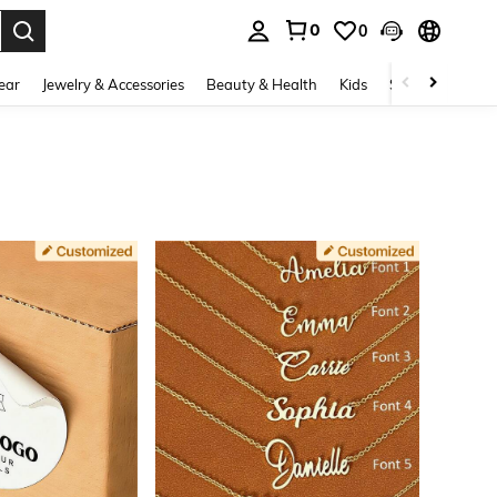
0
0
. Press Enter to select.
ear
Jewelry & Accessories
Beauty & Health
Kids
Shoes
Sports