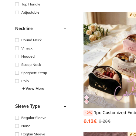
Top Handle
Adjustable
Neckline
Round Neck
V neck
Hooded
Scoop Neck
Spaghetti Strap
Polo
View More
Sleeve Type
1pc Customized Embroidered Name Cosmetic Bag, Women's Makeup Organizer, Travel Toiletry Bag, Large Capacity, Bridal Party Gift, Bridesmaid Gif
-2%
Regular Sleeve
6.12€
6.28€
None
Raglan Sleeve