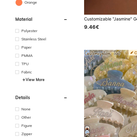
Orange
Material
9.46€
Polyester
Stainless Steel
Paper
PMMA
TPU
Fabric
View More
Details
None
Other
Figure
Zipper