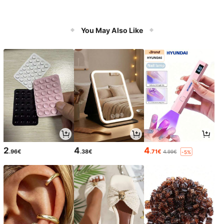
You May Also Like
2
4
4
.96€
.38€
.71€
4.99€
-5%