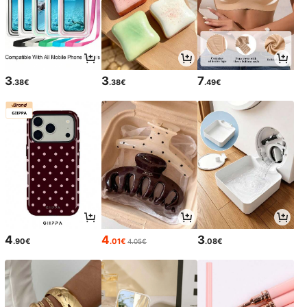
3
3
7
.38€
.38€
.49€
4
4
3
.90€
.01€
.08€
4.05€