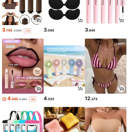
3
3
3
.78€
.08€
.64€
3.88€
-2%
4
4
12
.94€
.52€
.37€
5.48€
-9%