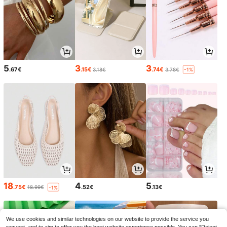
5
3
3
.67€
.15€
.74€
3.18€
3.78€
-1%
18
4
5
.75€
.52€
.13€
18.99€
-1%
We use cookies and similar technologies on our website to provide the service you