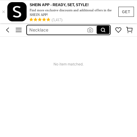
Gold Jewllery
SHEIN APP - READY, SET, STYLE!
×
Jewellery
Find more exclusive discounts and additional offers in the
GET
SHEIN APP!
Necklace
(5,417)
Earrings Women
Jewellery For Women
Gold Jewllery
Jewellery
No item matched.