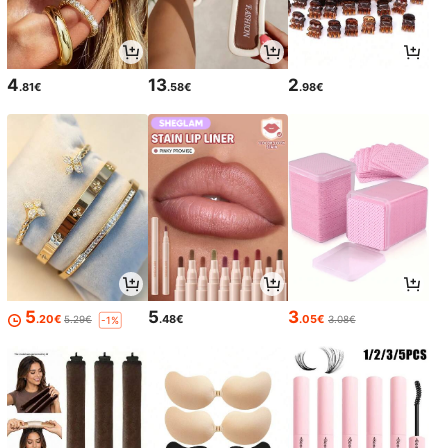
4
13
2
.81€
.58€
.98€
5
5
3
.20€
.48€
.05€
5.29€
3.08€
-1%