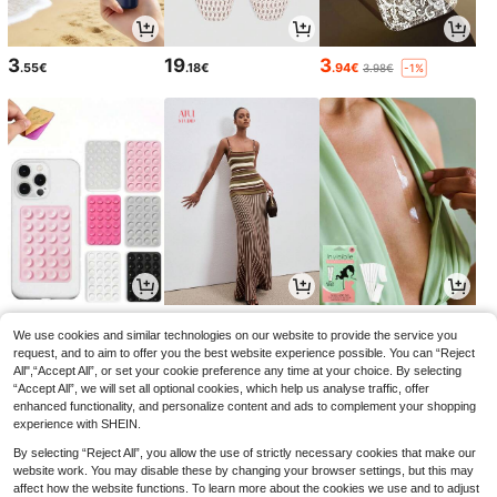
3
19
3
.55€
.18€
.94€
3.98€
-1%
2
21
3
.95€
.99€
.38€
2.98€
-1%
We use cookies and similar technologies on our website to provide the service you
request, and to aim to offer you the best website experience possible. You can “Reject
All",“Accept All”, or set your cookie preference any time at your choice. By selecting
“Accept All”, we will set all optional cookies, which help us analyse traffic, offer
enhanced functionality, and personalize content and ads to complement your shopping
experience with SHEIN.
By selecting “Reject All”, you allow the use of strictly necessary cookies that make our
website work. You may disable these by changing your browser settings, but this may
affect how the website functions. To learn more about the cookies we use and to adjust