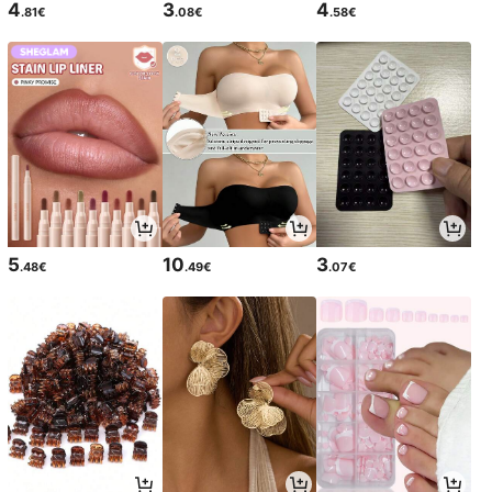
4
3
4
.81€
.08€
.58€
5
10
3
.48€
.49€
.07€