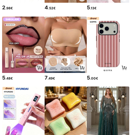
2
4
5
.98€
.52€
.13€
5
7
5
.48€
.49€
.00€