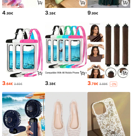
4
3
9
.99€
.38€
.99€
3
3
3
.64€
.38€
.78€
3.65€
3.88€
-2%