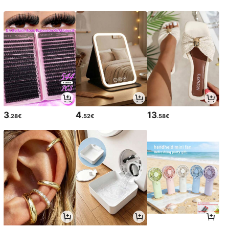
3
4
13
.28€
.52€
.58€