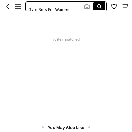
Gym Sets For Women
Leggings
Gym Wear Women
Gym Sets
No item matched.
You May Also Like