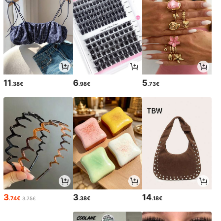
11
6
5
.38€
.98€
.73€
3
3
14
.74€
.38€
.18€
3.75€