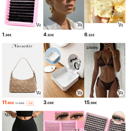
1
4
6
.36€
.93€
.32€
11
3
15
.60€
.08€
.99€
11.98€
-3%