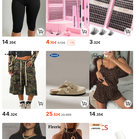
14
4
3
.35€
.10€
.32€
4.15€
-1%
44
25
14
.32€
.52€
.35€
25.68€