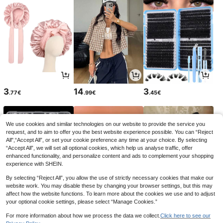
3
14
3
.77€
.99€
.45€
We use cookies and similar technologies on our website to provide the service you
request, and to aim to offer you the best website experience possible. You can “Reject
All",“Accept All”, or set your cookie preference any time at your choice. By selecting
“Accept All”, we will set all optional cookies, which help us analyse traffic, offer
enhanced functionality, and personalize content and ads to complement your shopping
experience with SHEIN.
By selecting “Reject All”, you allow the use of strictly necessary cookies that make our
website work. You may disable these by changing your browser settings, but this may
affect how the website functions. To learn more about the cookies we use and to adjust
your optional cookie settings, please select “Manage Cookies.”
4
6
17
.88€
.32€
.21€
6.33€
17.38€
For more information about how we process the data we collect.
Click here to see our