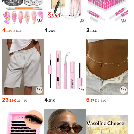
4
4
3
.61€
.76€
.84€
4.64€
23
4
5
.26€
.01€
.87€
23.49€
5.92€