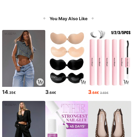
You May Also Like
14
3
3
.35€
.64€
.64€
3.65€