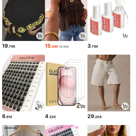
19
15
3
.79€
.34€
.78€
15.49€
6
4
29
.91€
.52€
.20€