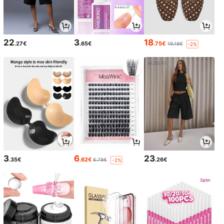
22
3
18
.27€
.65€
.75€
19.18€
-2%
3
6
23
.35€
.62€
.26€
6.78€
-2%