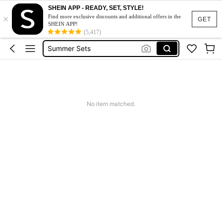
Squishy
SHEIN APP - READY, SET, STYLE!
×
Makeup Organizer Bag
Find more exclusive discounts and additional offers in the
GET
SHEIN APP!
Glow Mode
(5,417)
Summer Sets
Avondjurk Bruiloft
Squishy
Makeup Organizer Bag
No item matched.