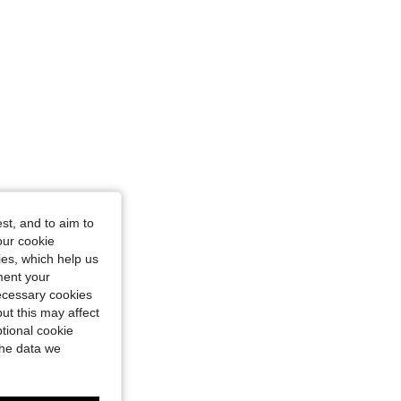
st, and to aim to
our cookie
kies, which help us
ment your
necessary cookies
ut this may affect
tional cookie
the data we