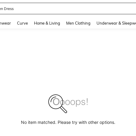
en Dress
and down arrow keys to navigate search Recently Searched and Search Discovery
hwear
Curve
Home & Living
Men Clothing
Underwear & Sleepw
No item matched. Please try with other options.