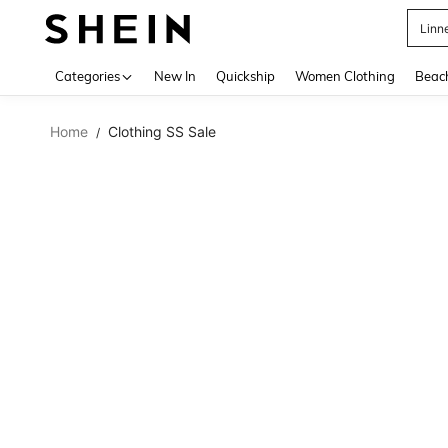
Linn
Use up 
Categories
New In
Quickship
Women Clothing
Beac
Home
Clothing SS Sale
/