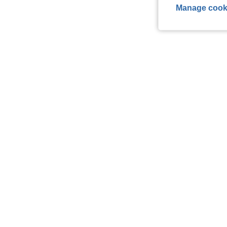
Manage cook