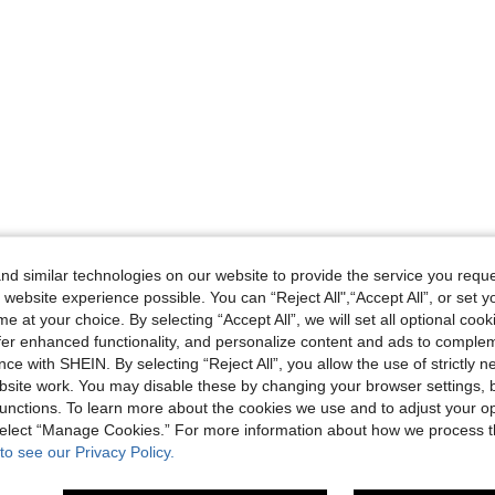
d similar technologies on our website to provide the service you reque
 website experience possible. You can “Reject All",“Accept All”, or set y
e at your choice. By selecting “Accept All”, we will set all optional coo
offer enhanced functionality, and personalize content and ads to comple
ce with SHEIN. By selecting “Reject All”, you allow the use of strictly 
site work. You may disable these by changing your browser settings, b
unctions. To learn more about the cookies we use and to adjust your op
 select “Manage Cookies.” For more information about how we process 
to see our Privacy Policy.