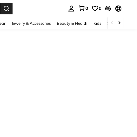
0
0
. Press Enter to select.
ear
Jewelry & Accessories
Beauty & Health
Kids
Shoes
Sports