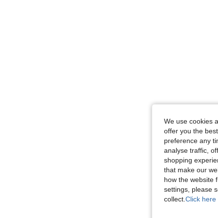
We use cookies an
offer you the best
preference any tim
analyse traffic, 
shopping experien
that make our web
how the website f
settings, please
collect.
Click here 