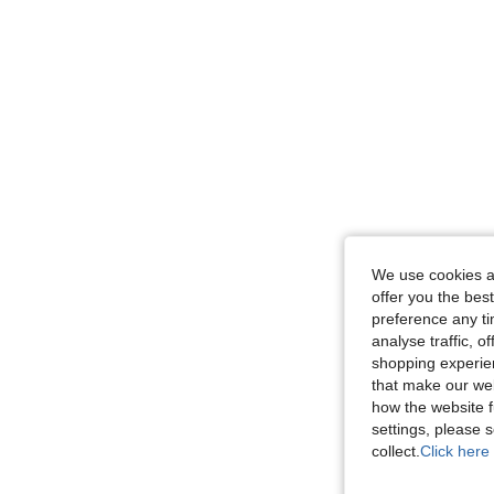
We use cookies an
offer you the best
preference any tim
analyse traffic, 
shopping experien
that make our web
how the website f
settings, please
collect.
Click here 