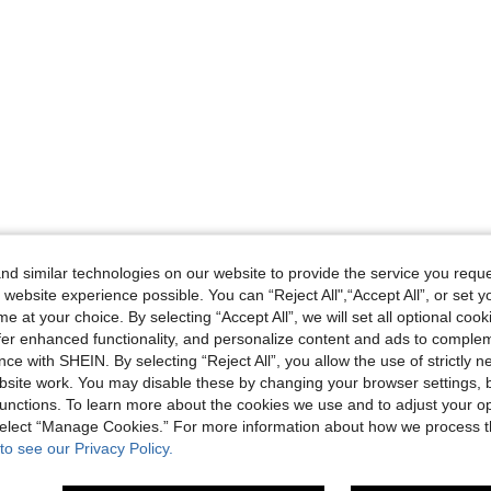
d similar technologies on our website to provide the service you reque
 website experience possible. You can “Reject All",“Accept All”, or set y
e at your choice. By selecting “Accept All”, we will set all optional coo
offer enhanced functionality, and personalize content and ads to comple
ce with SHEIN. By selecting “Reject All”, you allow the use of strictly 
site work. You may disable these by changing your browser settings, b
unctions. To learn more about the cookies we use and to adjust your op
 select “Manage Cookies.” For more information about how we process 
to see our Privacy Policy.