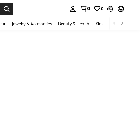
0
0
. Press Enter to select.
ear
Jewelry & Accessories
Beauty & Health
Kids
Shoes
Sports