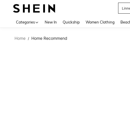
Linn
Use up 
Categories
New In
Quickship
Women Clothing
Beac
Home
Home Recommend
/