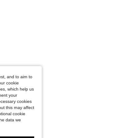
st, and to aim to
our cookie
kies, which help us
ment your
necessary cookies
ut this may affect
tional cookie
the data we