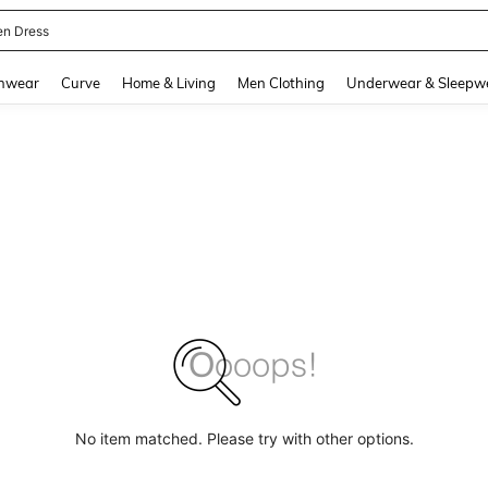
en Dress
and down arrow keys to navigate search Recently Searched and Search Discovery
hwear
Curve
Home & Living
Men Clothing
Underwear & Sleepw
No item matched. Please try with other options.