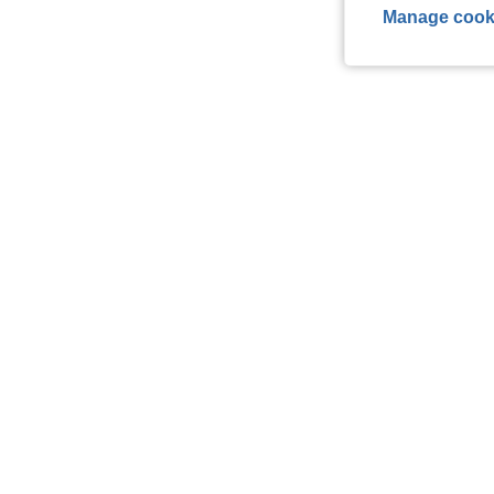
Manage cook