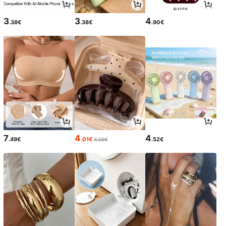
3
3
4
.38€
.38€
.90€
7
4
4
.49€
.01€
.52€
4.05€