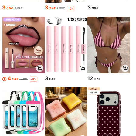
3
3
3
.05€
.78€
.08€
3.08€
3.88€
-2%
4
3
12
.94€
.64€
.37€
5.48€
-9%