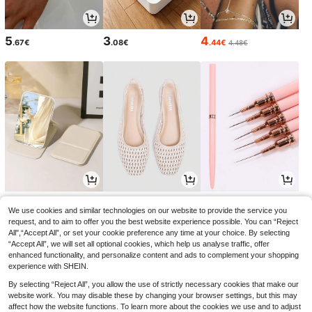
5
3
4
.67€
.08€
.44€
4.48€
3
18
3
.15€
.75€
.78€
3.18€
18.99€
-1%
We use cookies and similar technologies on our website to provide the service you
request, and to aim to offer you the best website experience possible. You can “Reject
All",“Accept All”, or set your cookie preference any time at your choice. By selecting
“Accept All”, we will set all optional cookies, which help us analyse traffic, offer
enhanced functionality, and personalize content and ads to complement your shopping
experience with SHEIN.
By selecting “Reject All”, you allow the use of strictly necessary cookies that make our
website work. You may disable these by changing your browser settings, but this may
affect how the website functions. To learn more about the cookies we use and to adjust