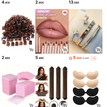
4
2
13
.81€
.95€
.58€
2
5
5
.98€
.48€
.20€
5.29€
-1%