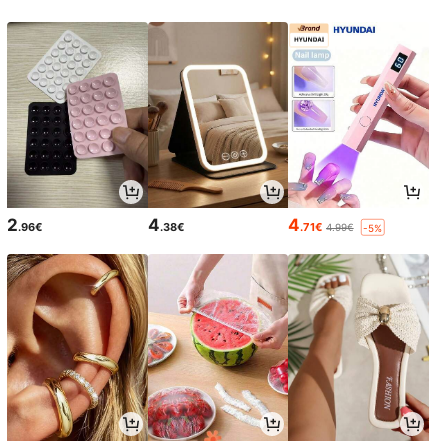
2
4
4
.96€
.38€
.71€
4.99€
-5%