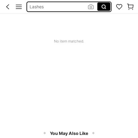
Sheglam
Makeup
Nails Press On
Nails
No item matched.
You May Also Like