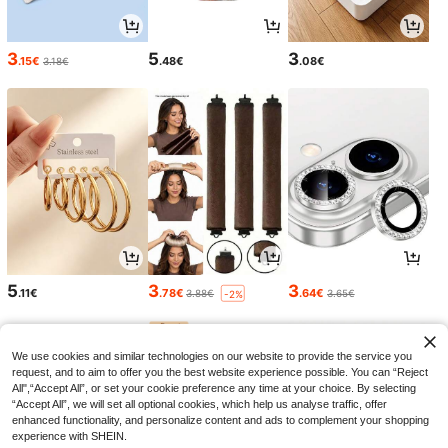
3
5
3
.15€
.48€
.08€
3.18€
5
3
3
.11€
.78€
.64€
3.88€
3.65€
-2%
We use cookies and similar technologies on our website to provide the service you
request, and to aim to offer you the best website experience possible. You can “Reject
All",“Accept All”, or set your cookie preference any time at your choice. By selecting
“Accept All”, we will set all optional cookies, which help us analyse traffic, offer
enhanced functionality, and personalize content and ads to complement your shopping
experience with SHEIN.