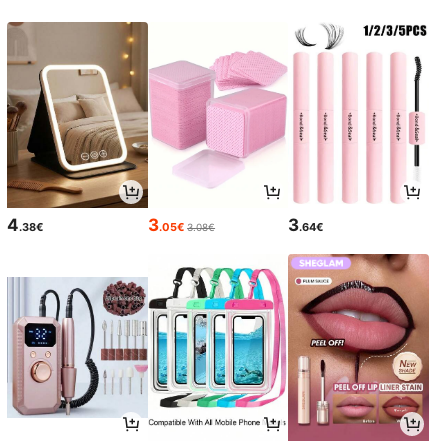
4
3
3
.38€
.05€
.64€
3.08€