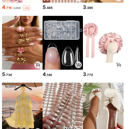
4
5
3
.71€
.48€
.38€
4.99€
-5%
5
4
3
.73€
.14€
.77€