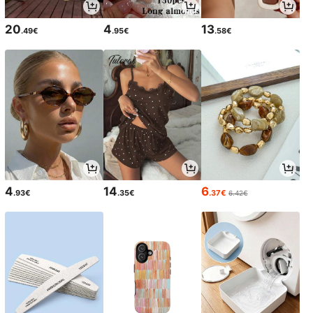
20
4
13
.49€
.95€
.58€
4
14
6
.93€
.35€
.37€
6.42€