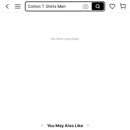
Cotton T Shirts Men
Funny T Shirts
Vests For Men
T Shirt For Men
No item matched.
You May Also Like