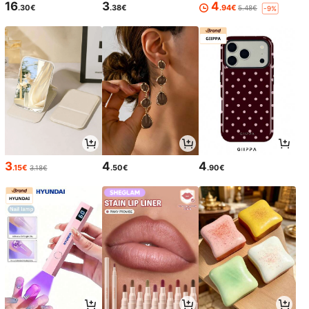
16
3
4
.30€
.38€
.94€
5.48€
-9%
3
4
4
.15€
.50€
.90€
3.18€