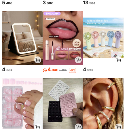
5
3
13
.48€
.08€
.58€
4
4
4
.38€
.94€
.52€
5.48€
-9%