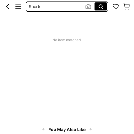
Dresses For Women
Summer Dress
Wedding Guest Dress Women
No item matched.
You May Also Like