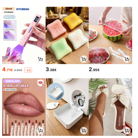
4
3
2
.71€
.38€
.95€
4.99€
-5%