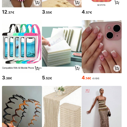
12
3
4
.37€
.55€
.57€
3
5
4
.38€
.52€
.14€
4.18€