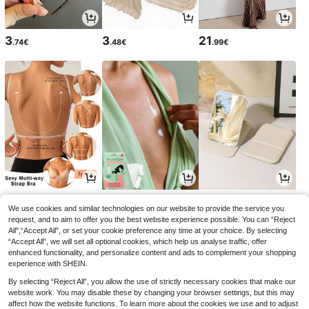
3
3
21
.74€
.48€
.99€
6
3
3
.99€
.29€
.15€
3.18€
We use cookies and similar technologies on our website to provide the service you
request, and to aim to offer you the best website experience possible. You can “Reject
All",“Accept All”, or set your cookie preference any time at your choice. By selecting
“Accept All”, we will set all optional cookies, which help us analyse traffic, offer
enhanced functionality, and personalize content and ads to complement your shopping
experience with SHEIN.
By selecting “Reject All”, you allow the use of strictly necessary cookies that make our
website work. You may disable these by changing your browser settings, but this may
affect how the website functions. To learn more about the cookies we use and to adjust