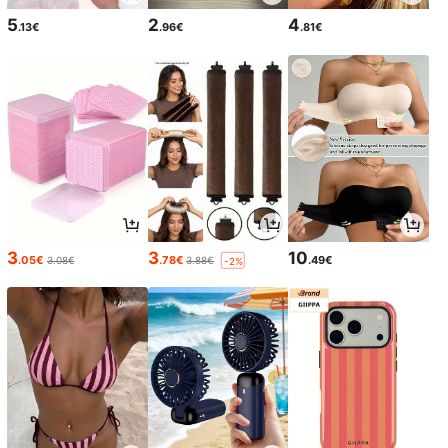
5
2
4
.13€
.96€
.81€
3
3
10
.05€
.78€
.49€
3.08€
3.88€
-2%