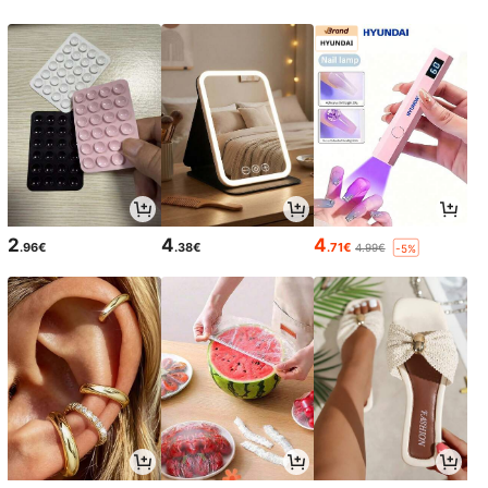
2
4
4
.96€
.38€
.71€
4.99€
-5%