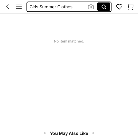
School Uniform For Girl
Girls Dresses
Shorts
Earrings
No item matched.
You May Also Like