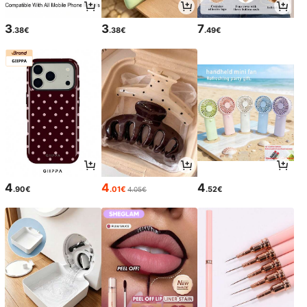
3
3
7
.38€
.38€
.49€
4
4
4
.90€
.01€
.52€
4.05€