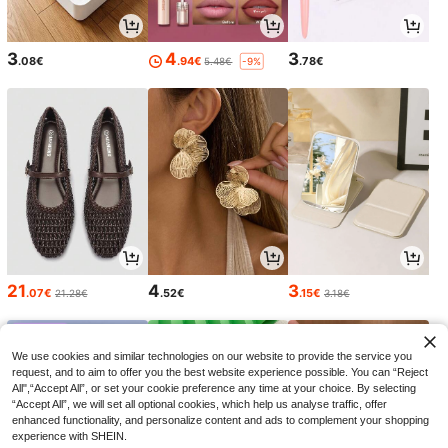
3
4
3
.08€
.94€
.78€
5.48€
-9%
21
4
3
.07€
.52€
.15€
21.28€
3.18€
We use cookies and similar technologies on our website to provide the service you
request, and to aim to offer you the best website experience possible. You can “Reject
All",“Accept All”, or set your cookie preference any time at your choice. By selecting
“Accept All”, we will set all optional cookies, which help us analyse traffic, offer
enhanced functionality, and personalize content and ads to complement your shopping
experience with SHEIN.