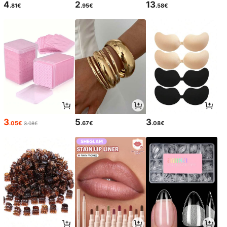
4
2
13
.81€
.95€
.58€
3
5
3
.05€
.67€
.08€
3.08€