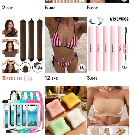
2
5
5
.98€
.48€
.08€
3
12
3
.78€
.37€
.64€
3.88€
-2%