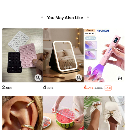
You May Also Like
2
4
4
.96€
.38€
.71€
4.99€
-5%