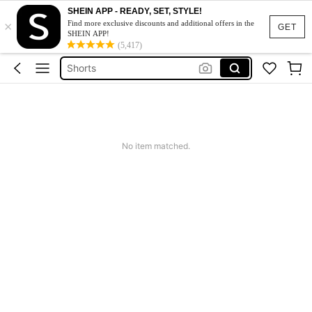
Summer Dress
SHEIN APP - READY, SET, STYLE!
×
Find more exclusive discounts and additional offers in the
Wedding Guest Dress Women
GET
SHEIN APP!
Bikini
(5,417)
Shorts
Dresses For Women
Summer Dress
Wedding Guest Dress Women
No item matched.