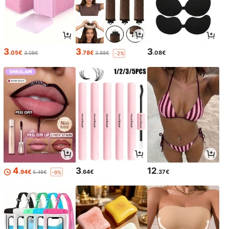
3
3
3
.05€
.78€
.08€
3.08€
3.88€
-2%
4
3
12
.94€
.64€
.37€
5.48€
-9%