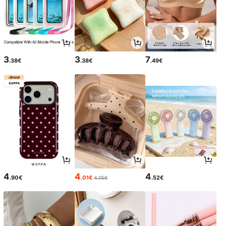
3
3
7
.38€
.38€
.49€
4
4
4
.90€
.01€
.52€
4.05€