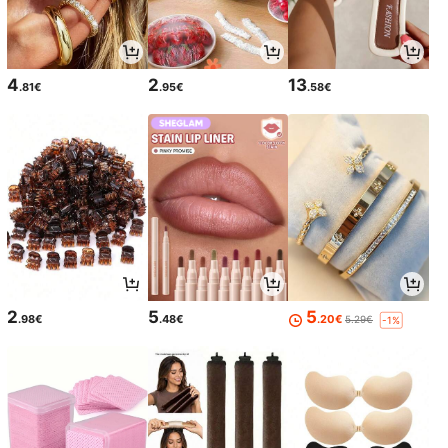
4
2
13
.81€
.95€
.58€
2
5
5
.98€
.48€
.20€
5.29€
-1%