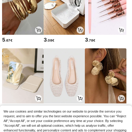
5
3
3
.67€
.08€
.78€
3
18
4
.15€
.75€
.52€
3.18€
18.99€
-1%
We use cookies and similar technologies on our website to provide the service you
request, and to aim to offer you the best website experience possible. You can “Reject
All",“Accept All”, or set your cookie preference any time at your choice. By selecting
“Accept All”, we will set all optional cookies, which help us analyse traffic, offer
enhanced functionality, and personalize content and ads to complement your shopping