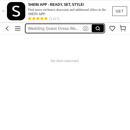
Summer Dress
SHEIN APP - READY, SET, STYLE!
×
Bikini
Find more exclusive discounts and additional offers in the
GET
SHEIN APP!
Dress
(5,417)
Wedding Guest Dress Women
Shorts
Summer Dress
Bikini
No item matched.