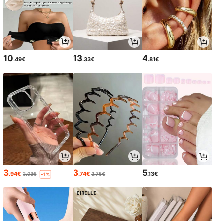
10
13
4
.49€
.33€
.81€
3
3
5
.94€
.74€
.13€
3.98€
3.75€
-1%