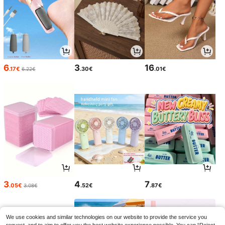
6
3
16
.17€
.30€
.01€
6.22€
3
4
7
.05€
.52€
.87€
3.08€
We use cookies and similar technologies on our website to provide the service you