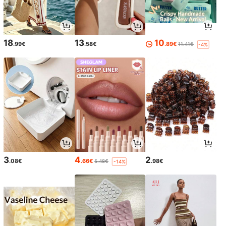
18
13
10
.99€
.58€
.89€
11.41€
-4%
3
4
2
.08€
.66€
.98€
5.48€
-14%