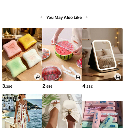
You May Also Like
3
2
4
.38€
.95€
.38€