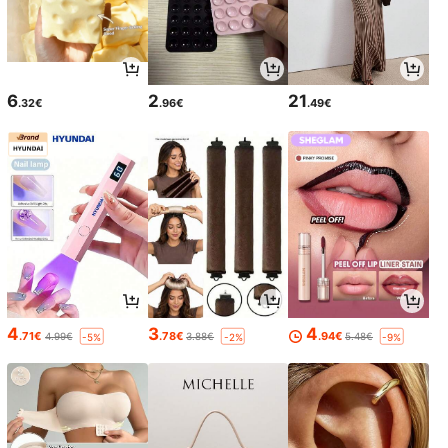
6
2
21
.32€
.96€
.49€
4
3
4
.71€
.78€
.94€
4.99€
3.88€
5.48€
-5%
-2%
-9%