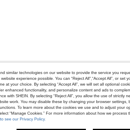
d similar technologies on our website to provide the service you reque
 website experience possible. You can “Reject All",“Accept All”, or set y
e at your choice. By selecting “Accept All”, we will set all optional coo
offer enhanced functionality, and personalize content and ads to comple
ce with SHEIN. By selecting “Reject All”, you allow the use of strictly 
site work. You may disable these by changing your browser settings, b
unctions. To learn more about the cookies we use and to adjust your op
 select “Manage Cookies.” For more information about how we process 
to see our Privacy Policy.