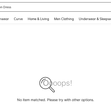
en Dress
and down arrow keys to navigate search Recently Searched and Search Discovery
hwear
Curve
Home & Living
Men Clothing
Underwear & Sleepw
No item matched. Please try with other options.