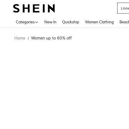
Linn
Use up 
Categories
New In
Quickship
Women Clothing
Beac
Home
Women up to 60% off
/