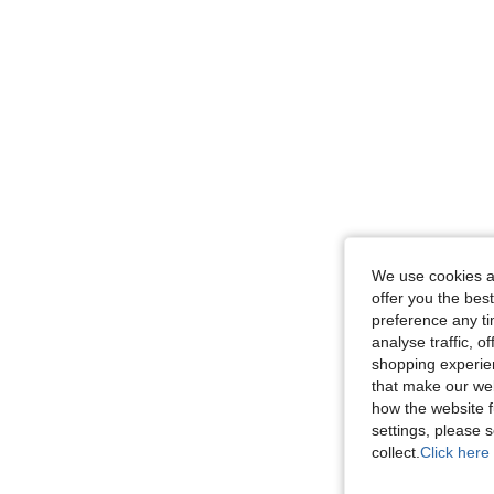
We use cookies an
offer you the best
preference any tim
analyse traffic, 
shopping experien
that make our web
how the website f
settings, please
collect.
Click here 