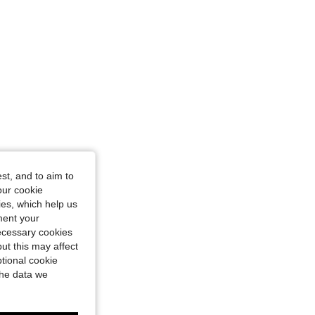
st, and to aim to
our cookie
kies, which help us
ment your
necessary cookies
ut this may affect
tional cookie
the data we