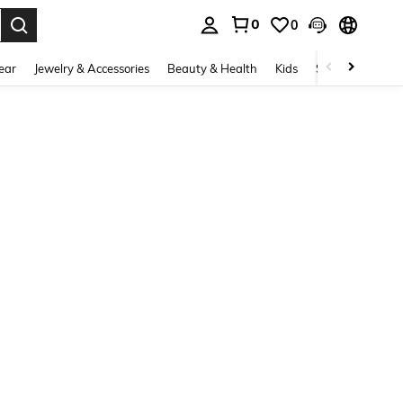
0
0
. Press Enter to select.
ear
Jewelry & Accessories
Beauty & Health
Kids
Shoes
Sports