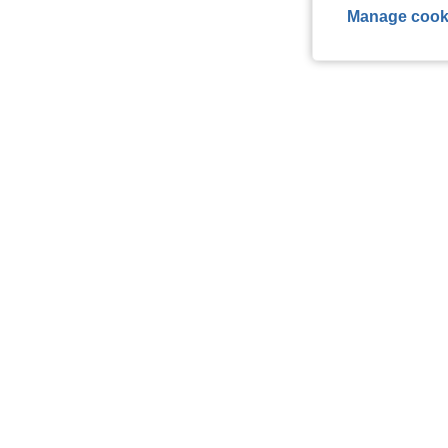
Manage cook