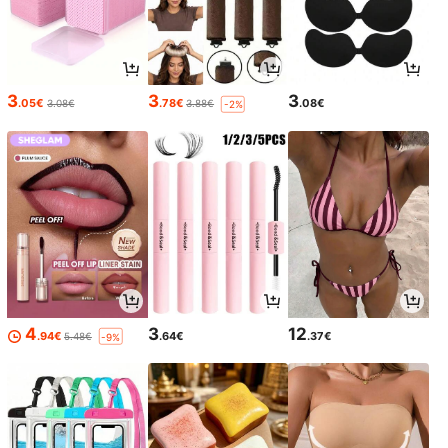
3
3
3
.05€
.78€
.08€
3.08€
3.88€
-2%
4
3
12
.94€
.64€
.37€
5.48€
-9%