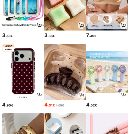
3
3
7
.38€
.38€
.49€
4
4
4
.90€
.01€
.52€
4.05€