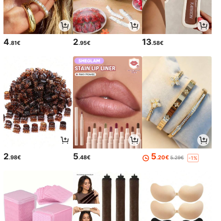
4
2
13
.81€
.95€
.58€
2
5
5
.98€
.48€
.20€
5.29€
-1%