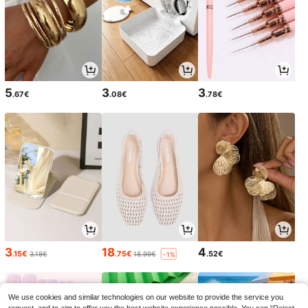
5
3
3
.67€
.08€
.78€
3
18
4
.15€
.75€
.52€
3.18€
18.99€
-1%
We use cookies and similar technologies on our website to provide the service you