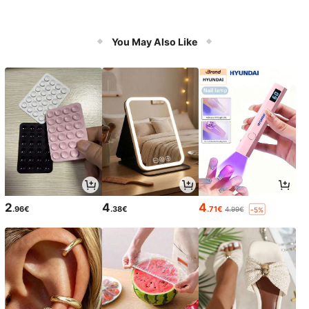
You May Also Like
2
4
4
.96€
.38€
.71€
4.99€
-5%