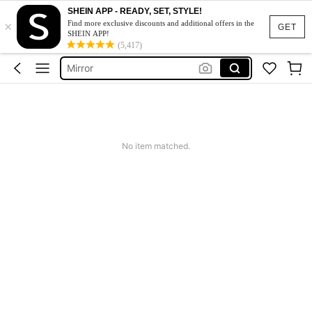
Makeup Bag
SHEIN APP - READY, SET, STYLE!
×
Beach Towel
Find more exclusive discounts and additional offers in the
GET
SHEIN APP!
Bathroom Accessaries
(5,417)
Mirror
Shower Curtain
Makeup Bag
Beach Towel
No item matched.